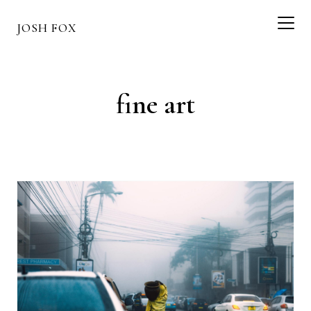
JOSH FOX
fine art